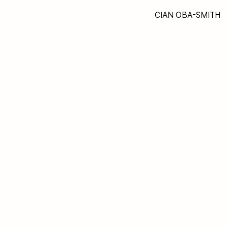
CIAN OBA-SMITH